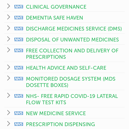
CLINICAL GOVERNANCE
DEMENTIA SAFE HAVEN
DISCHARGE MEDICINES SERVICE (DMS)
DISPOSAL OF UNWANTED MEDICINES
FREE COLLECTION AND DELIVERY OF
PRESCRIPTIONS
HEALTH ADVICE AND SELF-CARE
MONITORED DOSAGE SYSTEM (MDS
DOSETTE BOXES)
NHS- FREE RAPID COVID-19 LATERAL
FLOW TEST KITS
NEW MEDICINE SERVICE
PRESCRIPTION DISPENSING