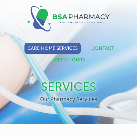
CARE HOME SERVICES
CONTACT
OPEN HOURS
SERVICES
Our Pharmacy Services