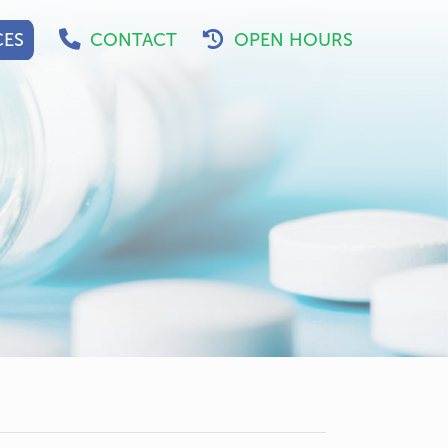
CES
CONTACT
OPEN HOURS