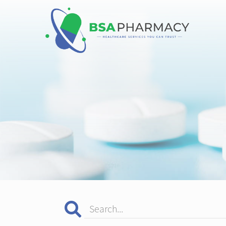
Search...