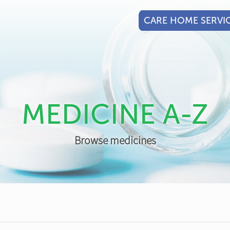
CARE HOME SERVI
MEDICINE A-Z
Browse medicines