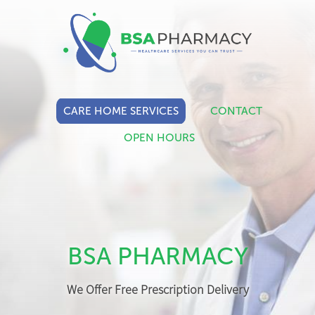
CARE HOME SERVICES
CONTACT
OPEN HOURS
BSA PHARMACY
We Offer Free Prescription Delivery