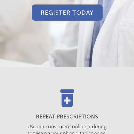
REGISTER TODAY
REPEAT PRESCRIPTIONS
Use our convenient online ordering
service on your phone, tablet or pc.