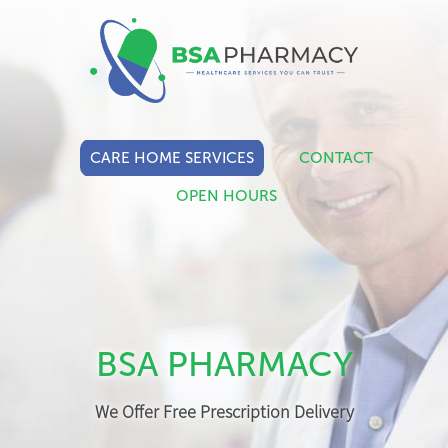
CARE HOME SERVICES
CONTACT
OPEN HOURS
BSA PHARMACY
We Offer Free Prescription Delivery