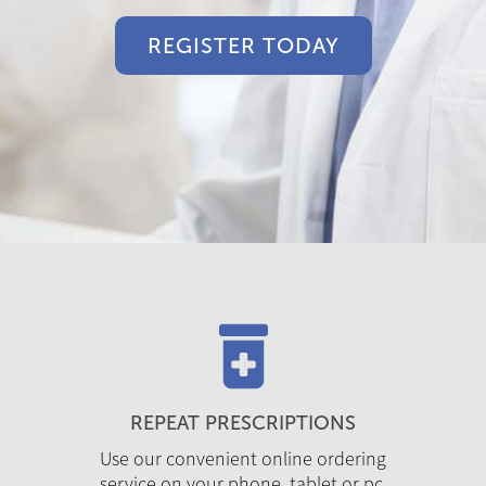
REGISTER TODAY
REPEAT PRESCRIPTIONS
Use our convenient online ordering
service on your phone, tablet or pc.